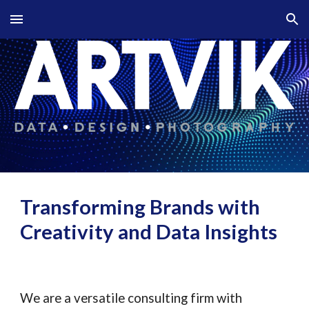
Skip to main content
Skip to navigation
Transforming Brands with
Creativity and Data Insights
We are a versatile consulting firm with