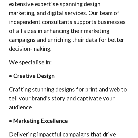
extensive expertise spanning design,
marketing, and digital services. Our team of
independent consultants supports businesses
of all sizes in enhancing their marketing
campaigns and enriching their data for better
decision-making.
We specialise in:
• Creative Design
Crafting stunning designs for print and web to
tell your brand's story and captivate your
audience.
• Marketing Excellence
Delivering impactful campaigns that drive