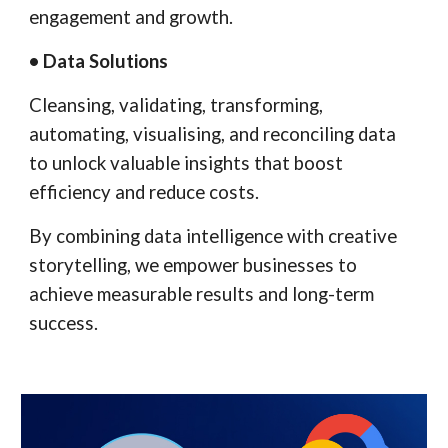
engagement and growth.
• Data Solutions
Cleansing, validating, transforming,
automating, visualising, and reconciling data
to unlock valuable insights that boost
efficiency and reduce costs.
By combining data intelligence with creative
storytelling, we empower businesses to
achieve measurable results and long-term
success.