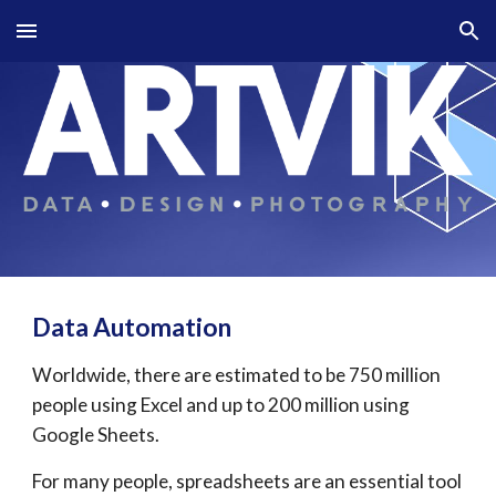
Skip to main content
Skip to navigation
Data 
A
utomation
Worldwide, there are estimated to be 750 million 
people using Excel and up to 200 million using 
Google Sheets.
For many people, spreadsheets are an essential tool 