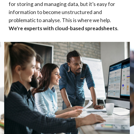
for storing and managing data, but it’s easy for 
information to become unstructured and 
problematic to analyse. This is where we help. 
We're experts with cloud-based spreadsheets
.