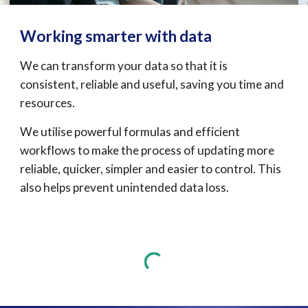
Working smarter with data
We 
can transform your
 data so that it is 
consistent
,
 reliable and useful, saving you time and 
resources
. 
We utilise powerful formulas and efficient 
workflows to make the process of updating more 
reliable, quicker, simpler and easier to control. This 
also helps prevent unintended data loss.